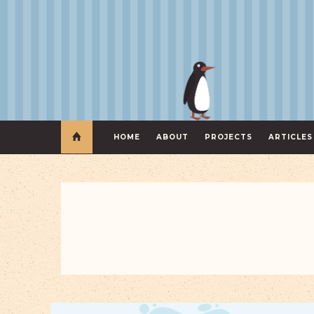
HOME
ABOUT
PROJECTS
ARTICLES