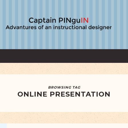
BROWSING TAG
ONLINE PRESENTATION