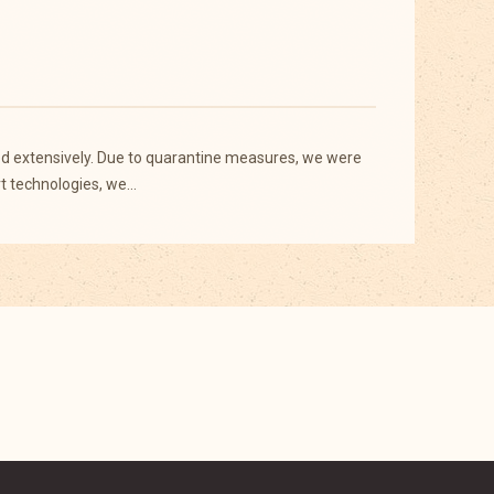
sed extensively. Due to quarantine measures, we were
rt technologies, we…