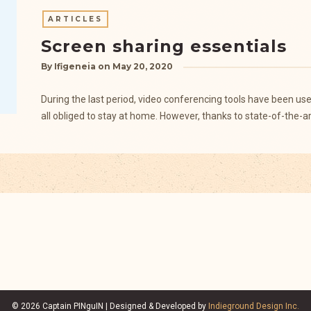
ARTICLES
Screen sharing essentials
By
Ifigeneia
on
May 20, 2020
During the last period, video conferencing tools have been u
all obliged to stay at home. However, thanks to state-of-the-a
© 2026 Captain PINguIN | Designed & Developed by
Indieground Design Inc.