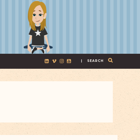
| SEARCH